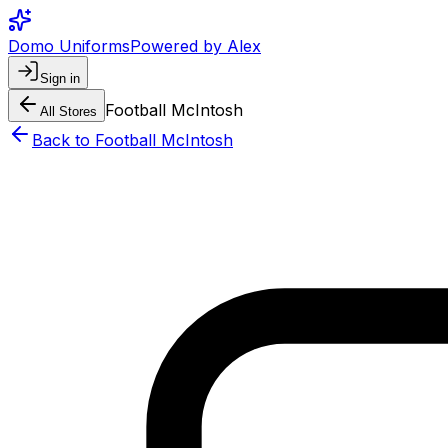
Domo Uniforms
Powered by Alex
Sign in
Football McIntosh
All Stores
Back to
Football McIntosh