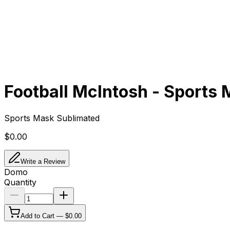
Football McIntosh - Sports
Sports Mask Sublimated
$0.00
Write a Review
Domo
Quantity
Add to Cart —
$0.00