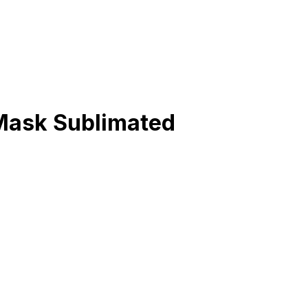
 Mask Sublimated